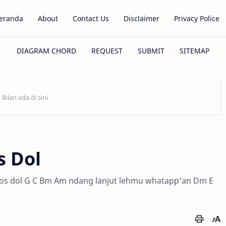
eranda
About
Contact Us
Disclaimer
Privacy Police
s Dol
F los dol G C Bm Am ndang lanjut lehmu whatapp'an Dm E