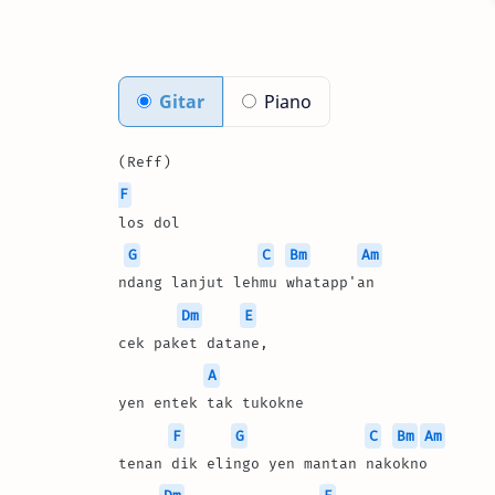
Gitar
Piano
(Reff)
F
los dol 
G
C
Bm
Am
ndang lanjut lehmu whatapp'an
Dm
E
cek paket datane, 
A
yen entek tak tukokne
F
G
C
Bm
Am
tenan dik elingo yen mantan nakokno