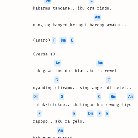
Dm
E
kabarmu tandane.. iku ora rindu..
Am
nanging kangen kringet bareng awakmu..
(Intro) 
F
Dm
E
(Verse 1)
Am
Dm
tak gawe los dol blas aku ra rewel
G
C
nyanding sliramu.. sing angel di setel..
Dm
G
C
Bm
Am
tutuk-tutukno.. chatingan karo wong liyo
F
E
Dm
F
E
rapopo.. aku ra gelo..
Am