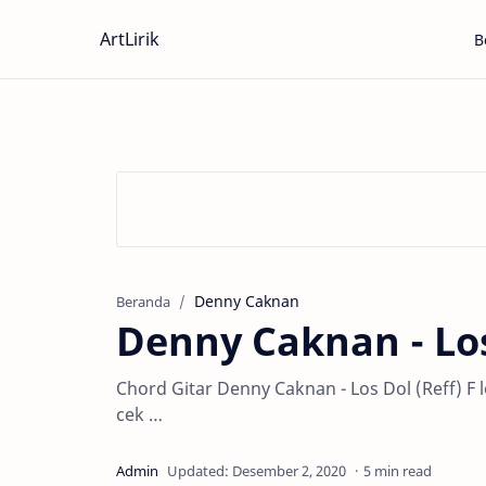
ArtLirik
B
Denny Caknan
Beranda
Denny Caknan - Lo
Chord Gitar Denny Caknan - Los Dol (Reff) 
cek …
5 min read