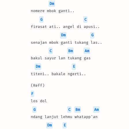
Dm
nomere mbok ganti..
G
C
firasat ati.. angel di apusi..
Dm
G
senajan mbok ganti tukang las..
C
Bm
Am
bakul sayur lan tukang gas
Dm
E
titeni.. bakale ngerti..
(Reff)
F
los dol 
G
C
Bm
Am
ndang lanjut lehmu whatapp'an
Dm
E