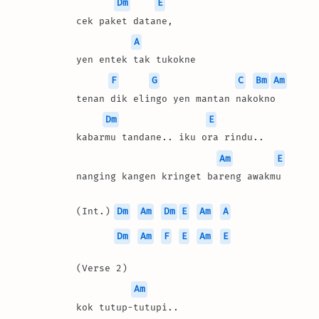
Dm
E
cek paket datane, 
A
yen entek tak tukokne
F
G
C
Bm
Am
tenan dik elingo yen mantan nakokno
Dm
E
kabarmu tandane.. iku ora rindu..
Am
E
nanging kangen kringet bareng awakmu
(Int.) 
Dm
Am
Dm
E
Am
A
Dm
Am
F
E
Am
E
(Verse 2)
Am
kok tutup-tutupi.. 