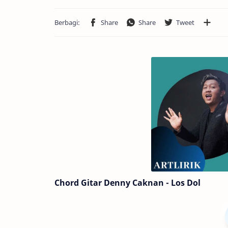
Chord Gitar Denny Caknan - Los Dol