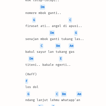
kok tutup-tutupi.. 
Dm
nomere mbok ganti..
G
C
firasat ati.. angel di apusi..
Dm
G
senajan mbok ganti tukang las..
C
Bm
Am
bakul sayur lan tukang gas
Dm
E
titeni.. bakale ngerti..
(Reff)
F
los dol 
G
C
Bm
Am
ndang lanjut lehmu whatapp'an