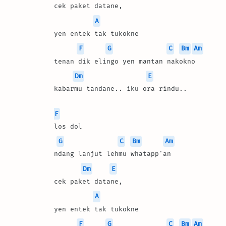
cek paket datane, 
A
yen entek tak tukokne
F
G
C
Bm
Am
tenan dik elingo yen mantan nakokno
Dm
E
kabarmu tandane.. iku ora rindu..
F
los dol 
G
C
Bm
Am
ndang lanjut lehmu whatapp'an
Dm
E
cek paket datane, 
A
yen entek tak tukokne
F
G
C
Bm
Am