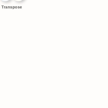
Transpose