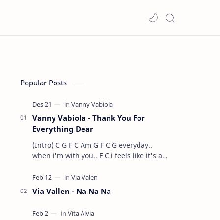
Popular Posts
Vanny Vabiola - Thank You For
Everything Dear
(Intro) C G F C Am G F C G everyday..
when i'm with you.. F C i feels like it's a
dre…
Via Vallen - Na Na Na