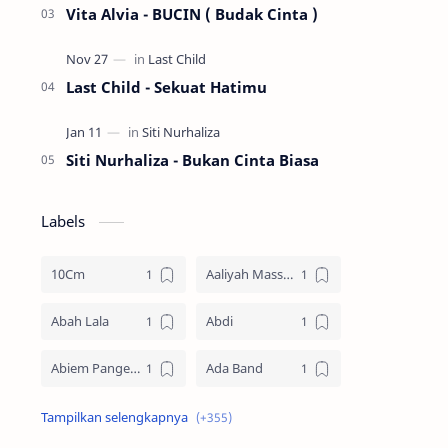
Vita Alvia - BUCIN ( Budak Cinta )
Last Child - Sekuat Hatimu
Siti Nurhaliza - Bukan Cinta Biasa
Labels
10Cm
Aaliyah Massaid
Abah Lala
Abdi
Abiem Pangestu
Ada Band
Ade La Muhu
Adira Suhaimi